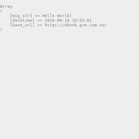
Array

(

    [msg_str] => Hello World!

    [datetime] => 2026-08-10 16:55:01

    [base_url] => https://ebook.gvm.com.tw/
